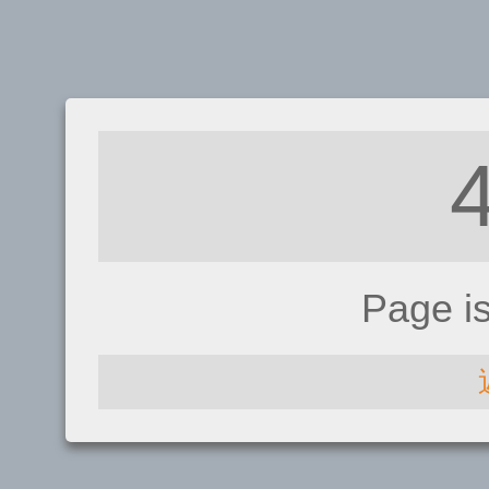
Page i